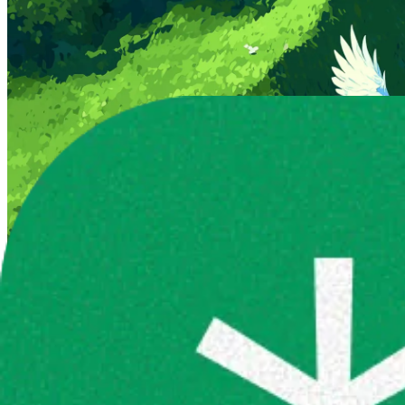
Onboarding Overview
This should take you roughly 2 minutes to read through - after that you are 