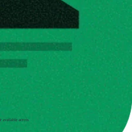
e available across.