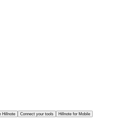
 Hillnote
Connect your tools
Hillnote for Mobile