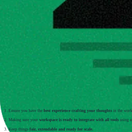
Hillnote is a workspace tool
 that is built to capture your work in AI native f
Ensure you have the 
best experience crafting your thoughts
 in the work
Making sure your 
workspace is ready to integrate with all tools
 using u
Keep things 
fair, extendable and ready for scale.