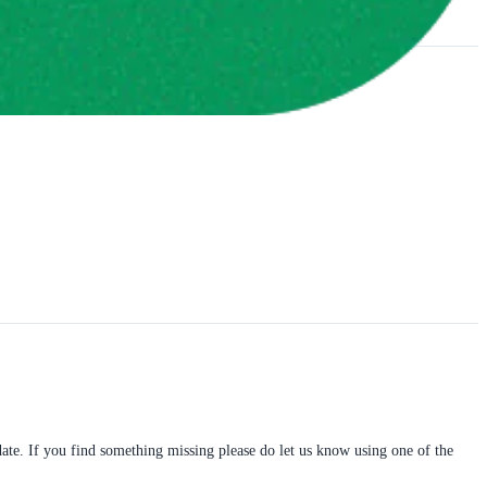
pdate. If you find something missing please do let us know using one of the 