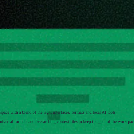
ormats. It focuses on 3 key pillars
space with a blend of the right interfaces, formats and local AI tools.
niversal formats and overarching context files to keep the goal of the workspac