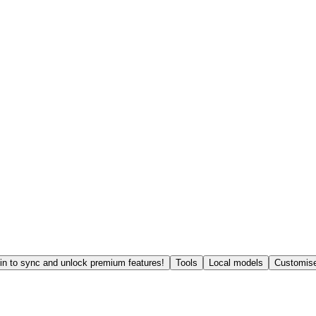
in to sync and unlock premium features!
Tools
Local models
Customise