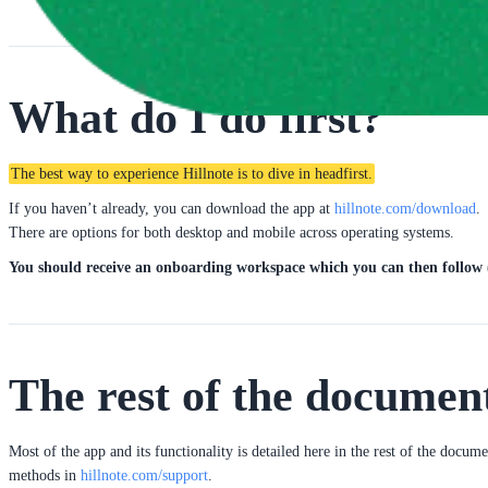
What do I do first?
The best way to experience Hillnote is to dive in headfirst.
If you haven’t already, you can download the app at 
hillnote.com/download
.
There are options for both desktop and mobile across operating systems.
You should receive an onboarding workspace which you can then follow (
The rest of the documen
Most of the app and its functionality is detailed here in the rest of the docum
methods in 
hillnote.com/support
.