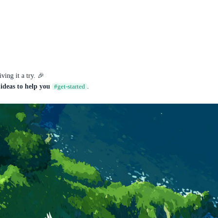
ing it a try. 🎉
ideas to help you
.
#get-started