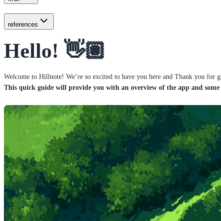
references
Hello! 👋🏽
Welcome to Hillnote! We’re so excited to have you here and Thank you for giv
This quick guide will provide you with an overview of the app and some 