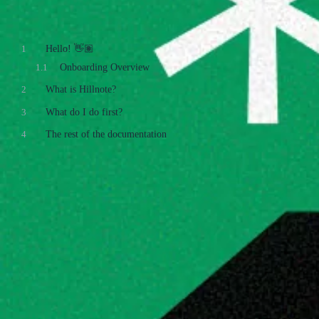
Table of Contents
1
Hello! 👋🏽
1.1
Onboarding Overview
2
What is Hillnote?
3
What do I do first?
4
The rest of the documentation
What is Hillnote?