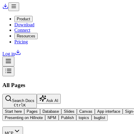
Product
Download
Connect
Resources
Pricing
Log in
All Pages
Search Docs
Ask AI
Ctrl
K
Start here
Pages
Database
Slides
Canvas
App interface
Sign-
Presenting on Hillnote
NPM
Publish
topics
buglist
MCP