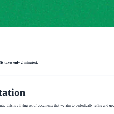
it takes only 2 minutes).
tation
ents. This is a living set of documents that we aim to periodically refine and u