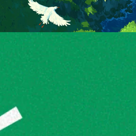
good to go 🚀