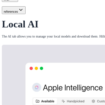
references
Local AI
The AI tab allows you to manage your local models and download them. Hill