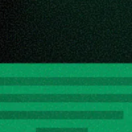
ce link and paste it in the appropriate input box