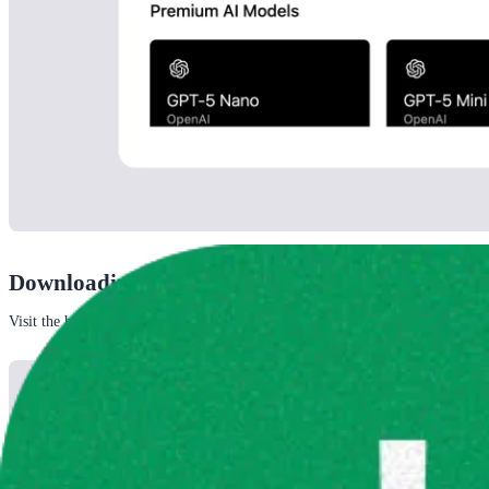
Downloading a model
Visit the handpicked tab to download a 
handpicked model