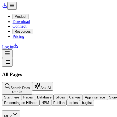
Product
Download
Connect
Resources
Pricing
Log in
All Pages
Search Docs
Ask AI
Ctrl
K
Start here
Pages
Database
Slides
Canvas
App interface
Sign-
Presenting on Hillnote
NPM
Publish
topics
buglist
MCP