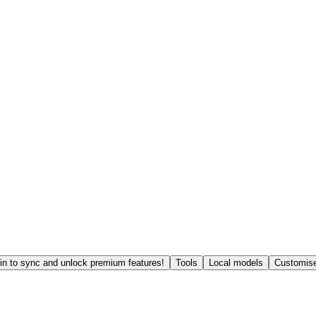
in to sync and unlock premium features!
Tools
Local models
Customise