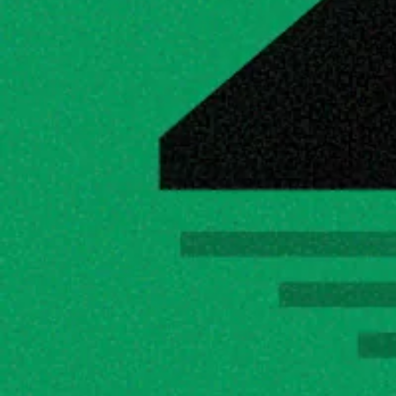
To download a 
custom model
 just copy the ollama command or the hugging fa