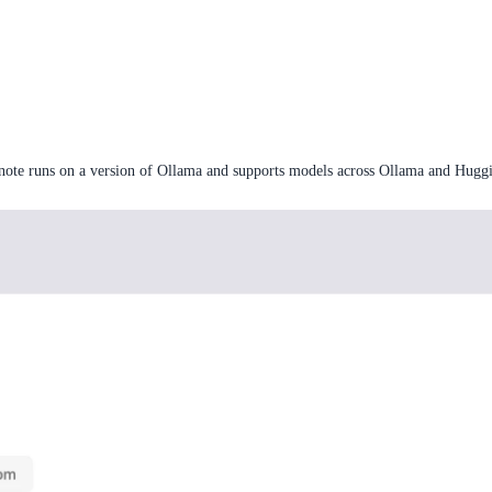
note runs on a version of Ollama and supports models across Ollama and Huggi