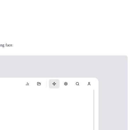
ng face.