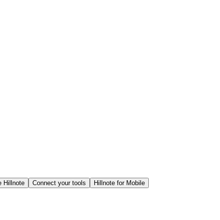
 Hillnote
Connect your tools
Hillnote for Mobile