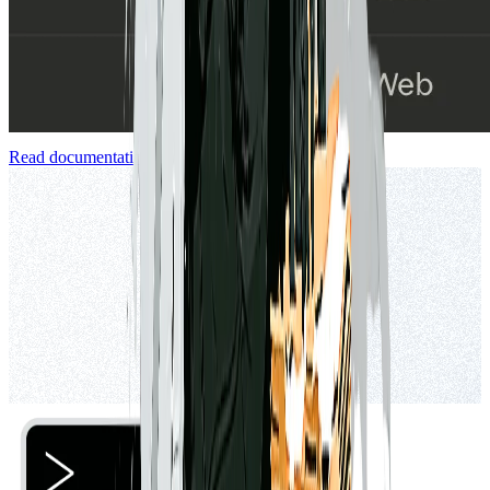
Read documentation