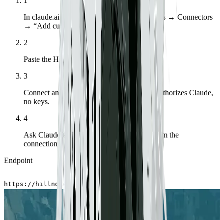
1
In claude.ai or Claude Desktop, open Settings → Connectors
→ “Add custom connector.”
2
Paste the Hillnote endpoint shown below.
3
Connect and sign in to Hillnote — OAuth authorizes Claude,
no keys.
4
Ask Claude to list your workspaces to confirm the
connection.
Endpoint
https://hillnote.com/mcp
Copy