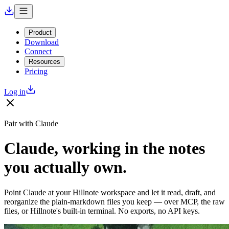
Product
Download
Connect
Resources
Pricing
Log in
Pair with Claude
Claude, working in the notes
you actually own.
Point Claude at your Hillnote workspace and let it read, draft, and
reorganize the plain-markdown files you keep — over MCP, the raw
files, or Hillnote's built-in terminal. No exports, no API keys.