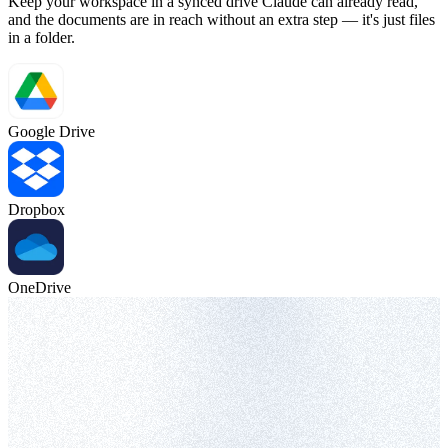
Keep your workspace in a synced drive Claude can already read,
and the documents are in reach without an extra step — it's just files
in a folder.
Google Drive
Dropbox
OneDrive