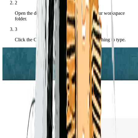
2
Open the docked terminal — it opens in your workspace
folder.
3
Click the Claude button in the toolbar — nothing to type.