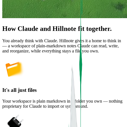
How Claude and Hillnote fit together.
You already think with Claude. Hillnote gives it a home to think in
— a workspace of plain-markdown notes Claude can read, write,
and reorganize, while everything stays a file you own.
It's all just files
Your workspace is plain markdown in a folder you own — nothing
proprietary for Claude to import or sync around.