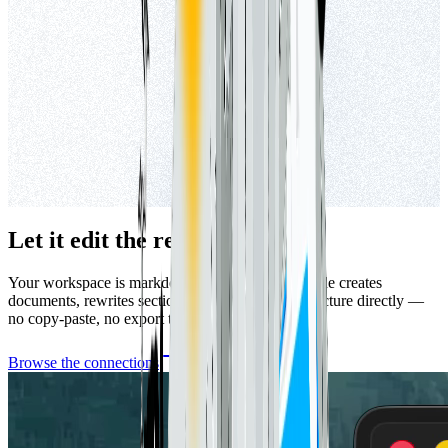
Let it edit the real files.
Your workspace is markdown in a folder, so Claude creates
documents, rewrites sections, and reorganizes structure directly —
no copy-paste, no export to reconcile.
Browse the connections