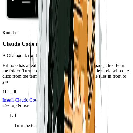
Run it in
Claude Code in the terminal
A CLI agent, right inside your workspace.
Hillnote has a real terminal docked to your workspace, already in
the folder. Turn it on in Settings, then launch Claude Code with one
click from the terminal toolbar — it operates on the files in front of
you.
1
Install
Install Claude Code
2
Set up & use
1
Turn the terminal on in Settings → Interface.