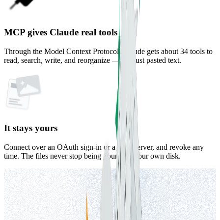
MCP gives Claude real tools
Through the Model Context Protocol, Claude gets about 34 tools to
read, search, write, and reorganize — not just pasted text.
It stays yours
Connect over an OAuth sign-in or a local server, and revoke any
time. The files never stop being yours, on your own disk.