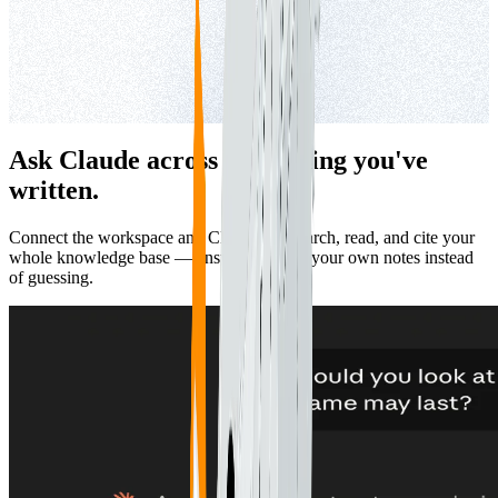
Ask Claude across everything you've
written.
Connect the workspace and Claude can search, read, and cite your
whole knowledge base — answering from your own notes instead
of guessing.