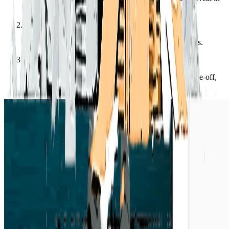
Finder / Explorer.”
2
Drag the file or folder into Claude, or paste its contents.
3
It works from the text directly — handy for a quick one-off,
no server.