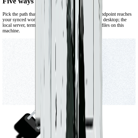
Five ways to connect Claude.
Pick the path that fits how you work. The remote endpoint reaches
your synced workspaces from anywhere — web or desktop; the
local server, terminal, and raw files all work on the files on this
machine.