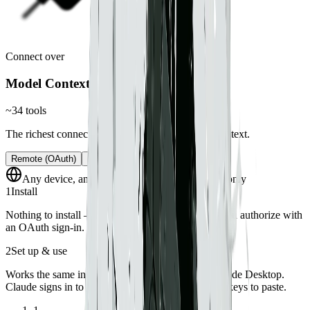
Connect over
Model Context Protocol
~34 tools
The richest connection — real tools, not just pasted text.
Remote (OAuth)
Local server
Any device, anywhere
Synced workspaces only
1
Install
Nothing to install — Hillnote hosts the endpoint. You authorize with
an OAuth sign-in.
2
Set up & use
Works the same in claude.ai on the web and in Claude Desktop.
Claude signs in to Hillnote with OAuth — no API keys to paste.