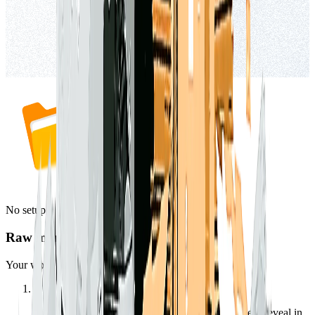
No setup
Raw markdown files
Your workspace is already just files.
1
Right-click a workspace or document and choose “Reveal in