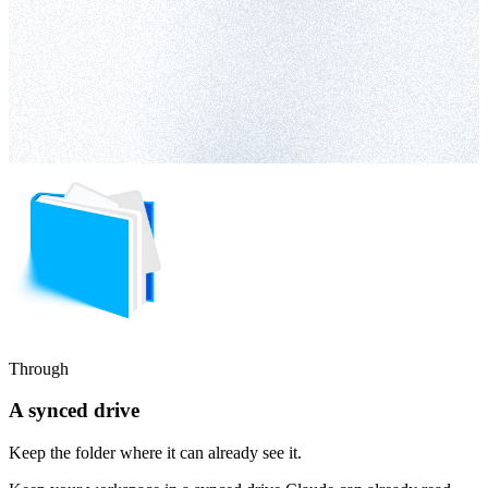
Through
A synced drive
Keep the folder where it can already see it.