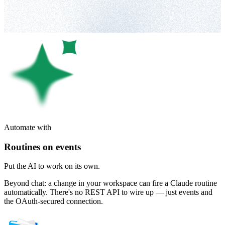
Automate with
Routines on events
Put the AI to work on its own.
Beyond chat: a change in your workspace can fire a Claude routine
automatically. There's no REST API to wire up — just events and
the OAuth-secured connection.