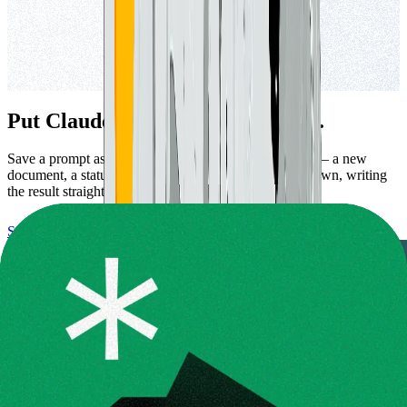
Put Claude to work on a schedule.
Save a prompt as a routine and let a workspace event — a new
document, a status change — set Claude going on its own, writing
the result straight back to your notes.
Set up a routine