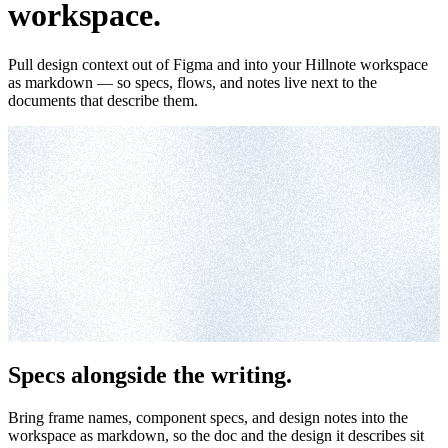
workspace.
Pull design context out of Figma and into your Hillnote workspace
as markdown — so specs, flows, and notes live next to the
documents that describe them.
Specs alongside the writing.
Bring frame names, component specs, and design notes into the
workspace as markdown, so the doc and the design it describes sit