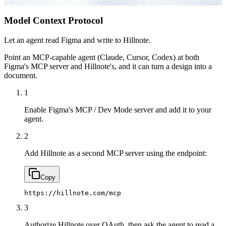
Model Context Protocol
Let an agent read Figma and write to Hillnote.
Point an MCP-capable agent (Claude, Cursor, Codex) at both
Figma's MCP server and Hillnote's, and it can turn a design into a
document.
1
Enable Figma's MCP / Dev Mode server and add it to your
agent.
2
Add Hillnote as a second MCP server using the endpoint:
Copy
https://hillnote.com/mcp
3
Authorize Hillnote over OAuth, then ask the agent to read a