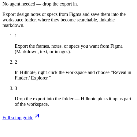
No agent needed — drop the export in.
Export design notes or specs from Figma and save them into the
workspace folder, where they become searchable, linkable
markdown.
1
Export the frames, notes, or specs you want from Figma
(Markdown, text, or images).
2
In Hillnote, right-click the workspace and choose “Reveal in
Finder / Explorer.”
3
Drop the export into the folder — Hillnote picks it up as part
of the workspace.
Full setup guide