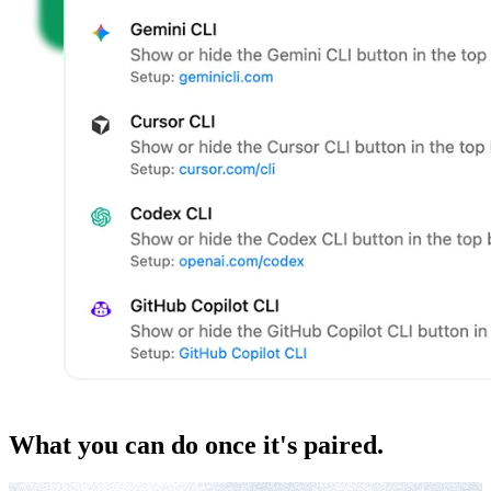
What you can do once it's paired.