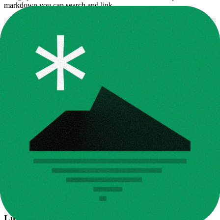
markdown you can search and link.
Link design to docs