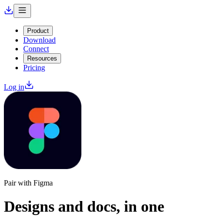
Product
Download
Connect
Resources
Pricing
Log in
Pair with Figma
Designs and docs,
in one