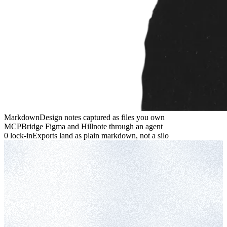
Markdown
Design notes captured as files you own
MCP
Bridge Figma and Hillnote through an agent
0 lock-in
Exports land as plain markdown, not a silo