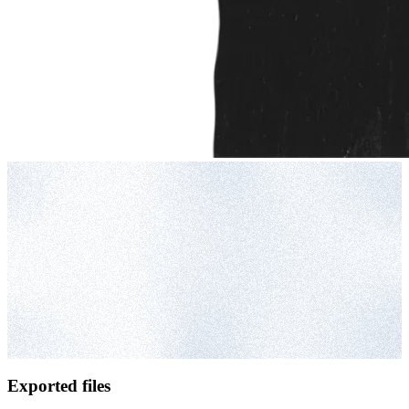
Exported files