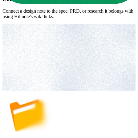
Connect a design note to the spec, PRD, or research it belongs with
using Hillnote's wiki links.