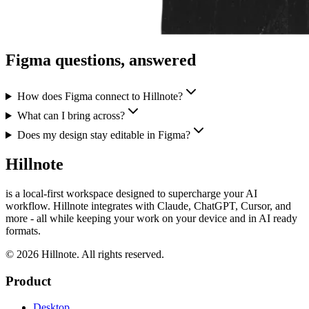
Figma questions, answered
How does Figma connect to Hillnote?
What can I bring across?
Does my design stay editable in Figma?
Hillnote
is a local-first workspace designed to supercharge your AI
workflow. Hillnote integrates with Claude, ChatGPT, Cursor, and
more - all while keeping your work on your device and in AI ready
formats.
© 2026 Hillnote. All rights reserved.
Product
Desktop