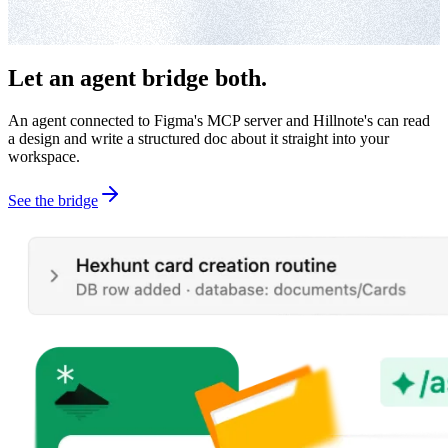
Let an agent bridge both.
An agent connected to Figma's MCP server and Hillnote's can read
a design and write a structured doc about it straight into your
workspace.
See the bridge