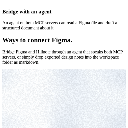
Bridge with an agent
An agent on both MCP servers can read a Figma file and draft a
structured document about it.
Ways to connect Figma.
Bridge Figma and Hillnote through an agent that speaks both MCP
servers, or simply drop exported design notes into the workspace
folder as markdown.