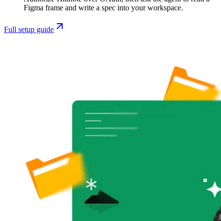
Figma frame and write a spec into your workspace.
Full setup guide