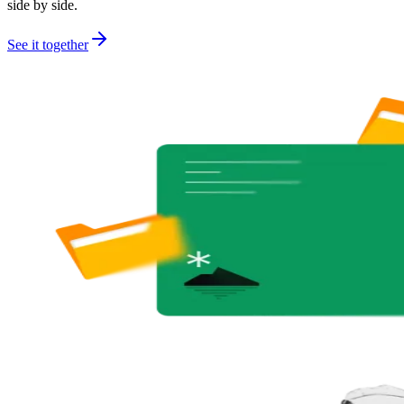
side by side.
See it together