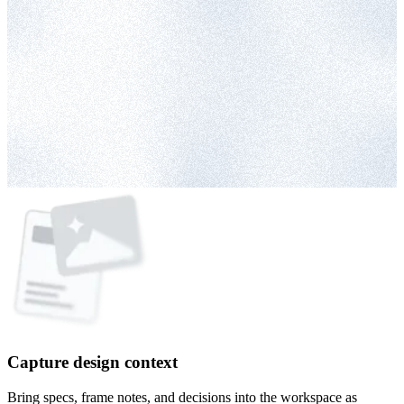
Capture design context
Bring specs, frame notes, and decisions into the workspace as