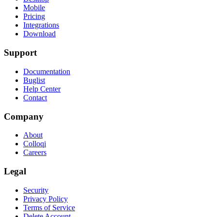
Mobile
Pricing
Integrations
Download
Support
Documentation
Buglist
Help Center
Contact
Company
About
Colloqi
Careers
Legal
Security
Privacy Policy
Terms of Service
Delete Account